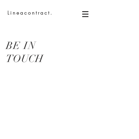
Lineacontract.
BE IN
TOUCH